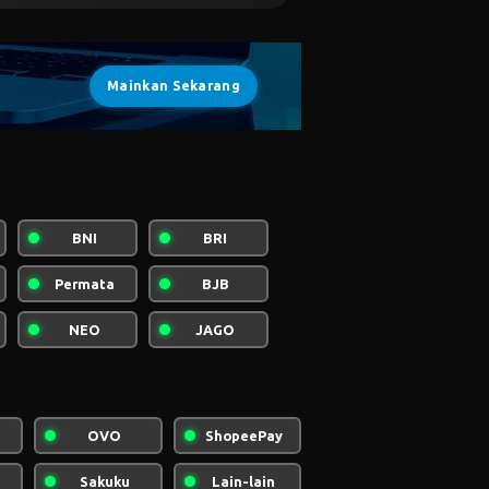
Mainkan Sekarang
DA CAI
GOLDEN ZONGZI
BNI
BRI
Permata
BJB
NEO
JAGO
OVO
ShopeePay
I
MASTER HAHA
Sakuku
Lain-lain