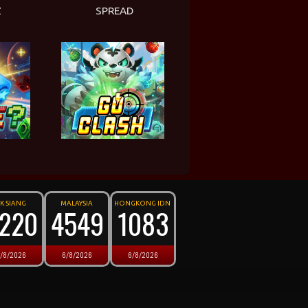
Z
SPREAD
GO CLASH
K SIANG
MALAYSIA
HONGKONG IDN
220
4549
1083
/8/2026
6/8/2026
6/8/2026
S 2
ZEUS OF OLYMPUS