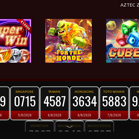
AZTEC 
UPER WIN
FOR THE HORDE
CUBE?
A
SINGAPORE
TAIWAN
HONGKONG
TOTO WUHAN
H
19
0715
4587
3634
5883
9
26
5/8/2026
6/8/2026
6/8/2026
7/8/2026
6
SYDNEY IDN
MACAO POOLS
MACAO POOLS
7097
8640
9505
GGY MASTER
CYBER CUBE
SUPER GEM