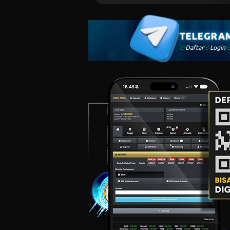
TELEGRA
Daftar
Login
FANTASY
GO
SOUTHEAST ASIA
LUCKY POKER 2
BU