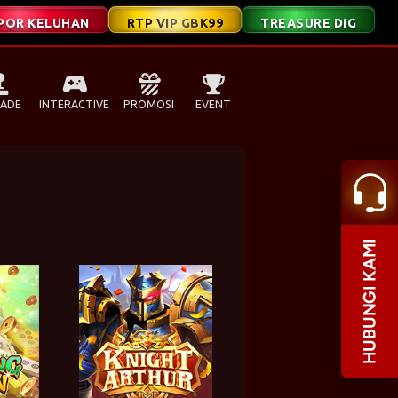
POR KELUHAN
RTP VIP GBK99
TREASURE DIG
rta Gabung Ke Grup OFFICIAL GBK99 Untuk Mendpatkan Informasi Seputar Situs GBK9
ADE
INTERACTIVE
PROMOSI
EVENT