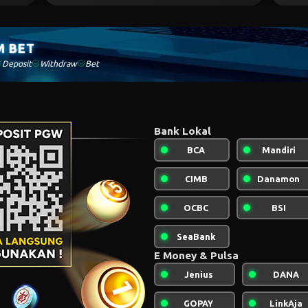
M BET
Deposit
Withdraw
Bet
Bank Lokal
LDEN JADE
SUPER AWESOME
DIAO CHAN FA 
BCA
Mandiri
CIMB
Danamon
OCBC
BSI
SeaBank
E Money & Pulsa
Jenius
DANA
RLESQUE 2
FISH PRAWN CRAB
DA FU GU
GOPAY
LinkAja