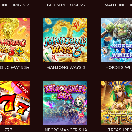
ONG ORIGIN 2
BOUNTY EXPRESS
MAHJONG OR
ONG WAYS 3+
MAHJONG WAYS 3
HORDE 2 WI
777
NECROMANCER SHA
TREASURES