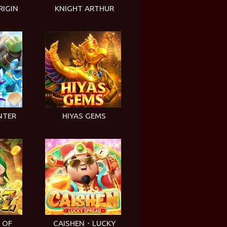
IGIN
KNIGHT ARTHUR
NTER
HIYAS GEMS
 OF
CAISHEN・LUCKY