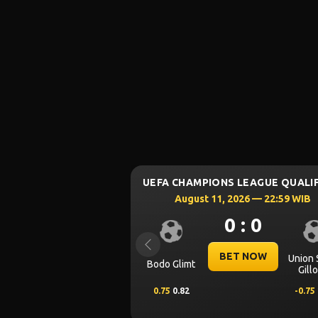
DENG DENG
PYRAM
E-FOOTBALL F24 INTERNATIO
FRIENDLY
August 7, 2026 — 05:15 WIB
1 : 1
Previous
BET NOW
e-Spain
e-Ger
CHEF HUSKY
FEATU
0.00
-0.98
0.00
P