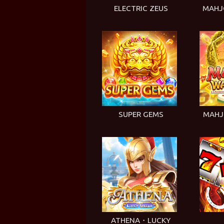
ELECTRIC ZEUS
MAHJ
SUPER GEMS
MAHJ
ATHENA・LUCKY