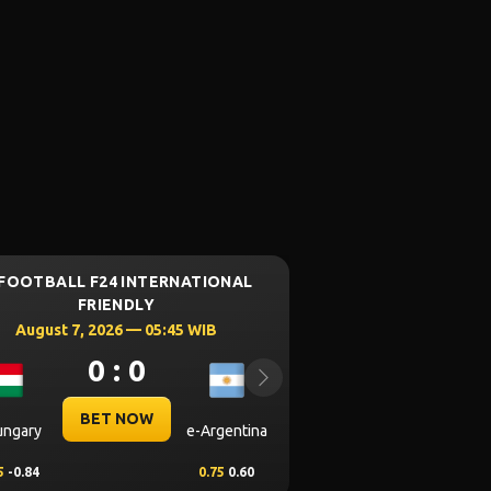
OOM
LUCKY ACE
FOOTBALL F24 INTERNATIONAL
FRIENDLY
August 7, 2026 — 05:00 WIB
2 : 2
Next
BET NOW
ngland
e-France
UY・
CRAZY 777
0
0.90
0.00
0.86
IG