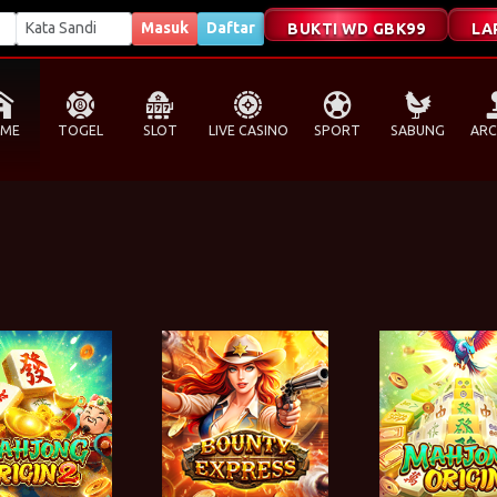
Masuk
Daftar
BUKTI WD GBK99
LA
s Slot Gacor Se Indonesia, Nikmati Beragam Promosi Menarik Yang Ada Di GBK99 Se
ME
TOGEL
SLOT
LIVE CASINO
SPORT
SABUNG
ARC