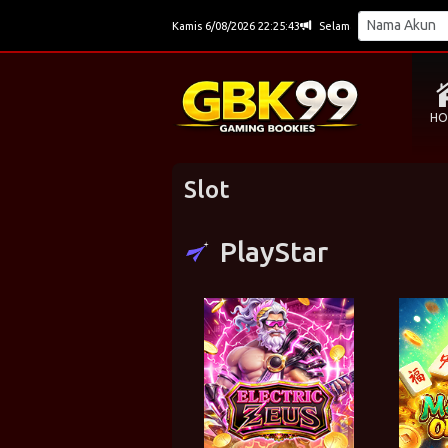
Kamis 6/08/2026 22:25:44
Selamat Datang Di Situ
HO
Slot
PlayStar