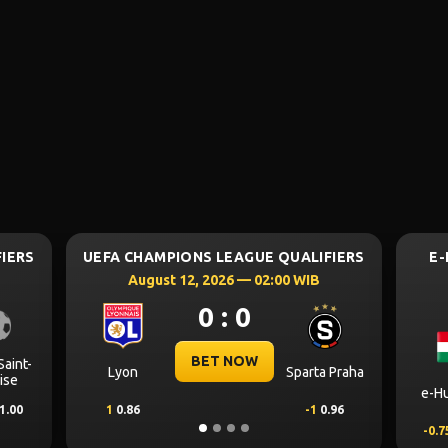
6/8/2026
6/8/2026
6/8/2026
ID OF FLAMES
MYSTIC LEGEND 2
SUGAR B
NAL
E-FOOTBALL F24 ELITE CLUB FRIENDLY
E-
August 7, 2026 — 05:15 WIB
2 : 0
BET NOW
e-Newcastle
e-Tottenham
United
Hotspur
many
e-E
0.00
0.73
0.00
-0.97
RE BUY・SUPER
FEATURE BUY・
FEATURE B
0.74
0.0
OWERFUL
CHRISTMAS EXPRESS
GOLDEN P