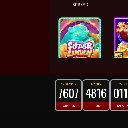
SPREAD
SUPER LUCKY
S
CAMBODIA
SYDNEY
CHIN
7607
4816
01
6/8/2026
6/8/2026
6/8/20
WHAT THE FA
PI