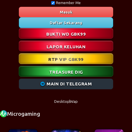
Remember Me
Masuk
Daftar Sekarang
BUKTI WD GBK99
LAPOR KELUHAN
RTP VIP GBK99
TREASURE DIG
MAIN DI TELEGRAM
Desktop
Wap
Microgaming