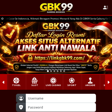
 Slot Gacor Se Indonesia, Nikmati Beragam Promosi Menarik Yang Ada Di GBK99 Serta Gabung Ke Grup 
TOGEL
SLOT
LIVE CASINO
SPORT
ARCADE
SABU