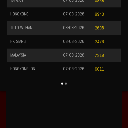
TAIWAN
07-08-2026
5838
HONGKONG
07-08-2026
9943
TOTO WUHAN
08-08-2026
2605
HK SIANG
08-08-2026
2476
MALAYSIA
07-08-2026
7218
HONGKONG IDN
07-08-2026
6011