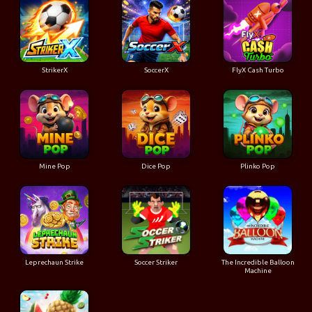
StrikerX
SoccerX
FlyX Cash Turbo
Mine Pop
Dice Pop
Plinko Pop
Leprechaun Strike
Soccer Striker
The Incredible Balloon
Machine