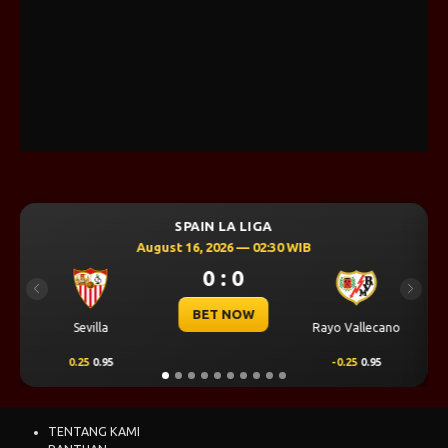
LIGA
SPAIN LA LIGA
— 02:30 WIB
August 16, 2026 — 00:3
0
0 : 0
Previous
Next
OW
BET NOW
Rayo Vallecano
Alaves
-0.25
0.95
0.00
0.62
TENTANG KAMI