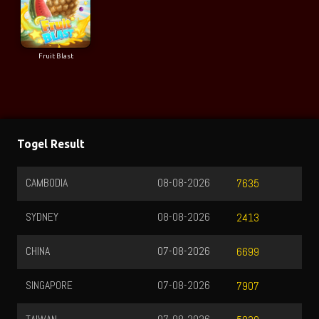
Fruit Blast
Togel Result
CAMBODIA
08-08-2026
7635
SYDNEY
08-08-2026
2413
CHINA
07-08-2026
6699
SINGAPORE
07-08-2026
7907