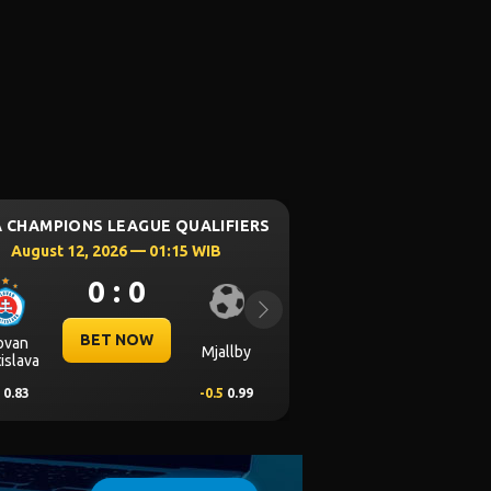
OTBALL F24 ELITE CLUB FRIENDLY
August 7, 2026 — 11:45 WIB
1 : 0
Next
BET NOW
e-Tottenham
Leipzig
Hotspur
0
0.59
0.00
-0.99