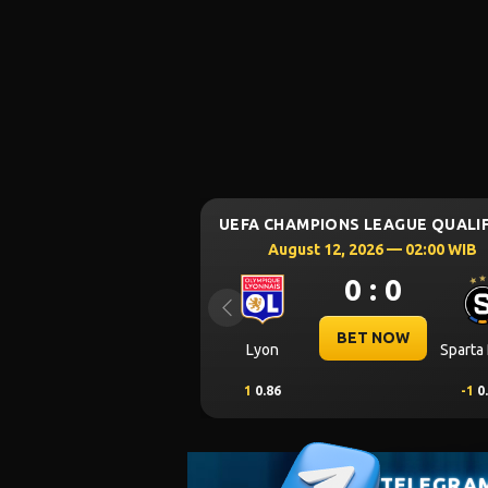
UEFA CHAMPIONS LEAGUE QUALIF
August 11, 2026 — 22:59 WIB
0 : 0
Previous
BET NOW
Union 
Bodo Glimt
Gill
0.75
0.82
-0.75
TELEGRA