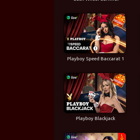
Playboy Speed Baccarat 1
Playboy Blackjack