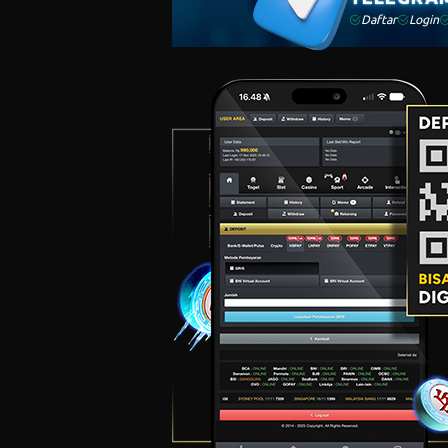
Daftar
Login