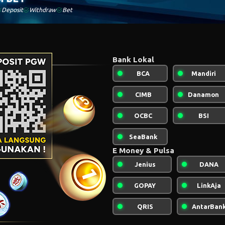
Deposit
Withdraw
Bet
Bank Lokal
BCA
Mandiri
CIMB
Danamon
OCBC
BSI
SeaBank
E Money & Pulsa
Jenius
DANA
GOPAY
LinkAja
QRIS
AntarBan