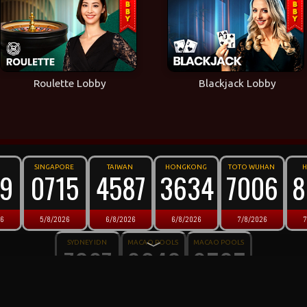
Roulette Lobby
Blackjack Lobby
A
SINGAPORE
TAIWAN
HONGKONG
TOTO WUHAN
H
19
0715
4587
3634
7006
8
26
5/8/2026
6/8/2026
6/8/2026
7/8/2026
7
SYDNEY IDN
MACAO POOLS
MACAO POOLS
7097
8640
9505
6/8/2026
6/8/2026
6/8/2026