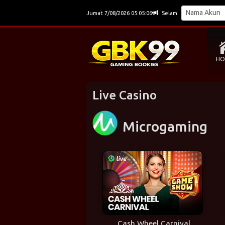
Jumat 7/08/2026 05:05:07
Selamat Datang Di Situ
HO
Live Casino
Microgaming
Cash Wheel Carnival