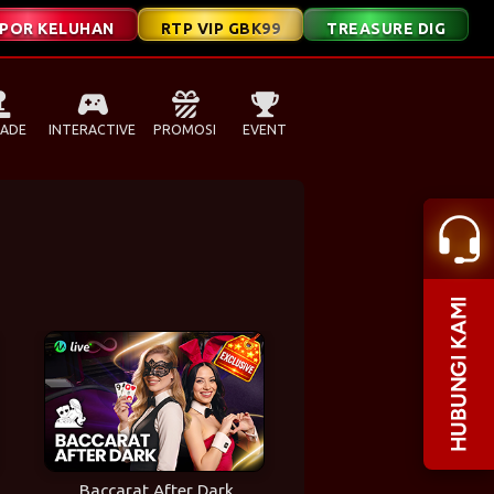
POR KELUHAN
RTP VIP GBK99
TREASURE DIG
rta Gabung Ke Grup OFFICIAL GBK99 Untuk Mendpatkan Informasi Seputar Situs GBK9
ADE
INTERACTIVE
PROMOSI
EVENT
Baccarat After Dark