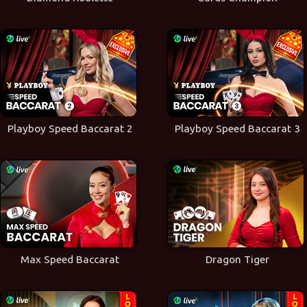
Playboy Speed Baccarat 2
Playboy Speed Baccarat 3
Max Speed Baccarat
Dragon Tiger