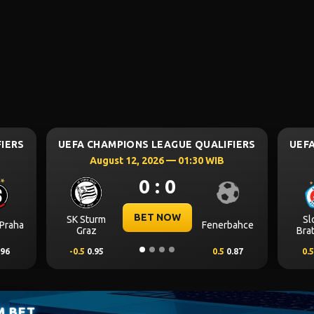
IERS
E-FOOTBALL F24 ELITE CLUB FRIENDLY
E-FO
August 7, 2026 — 11:45 WIB
4 : 0
BET NOW
Saint-
e-Liverpool
e-Feyenoord
e-RB 
oise
1.00
1
0.44
-1
-0.76
0.0
M BET