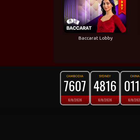
Baccarat Lobby
CAMBODIA
SYDNEY
CHIN
7607
4816
01
6/8/2026
6/8/2026
6/8/20