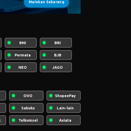
Mainkan Sekarang
BNI
BRI
Permata
BJB
NEO
JAGO
OVO
ShopeePay
Sakuku
Lain-lain
k
Telkomsel
Axiata