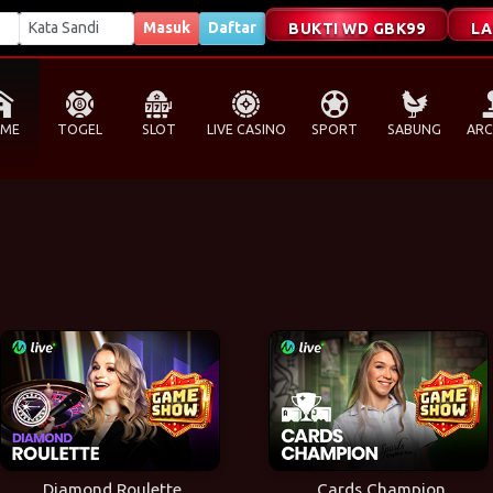
Masuk
Daftar
BUKTI WD GBK99
LA
s Slot Gacor Se Indonesia, Nikmati Beragam Promosi Menarik Yang Ada Di GBK99 Se
ME
TOGEL
SLOT
LIVE CASINO
SPORT
SABUNG
ARC
Diamond Roulette
Cards Champion