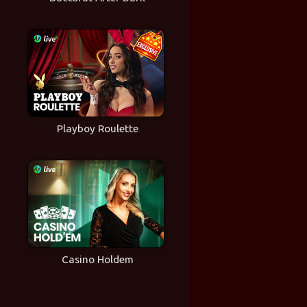
Playboy Roulette
Casino Holdem