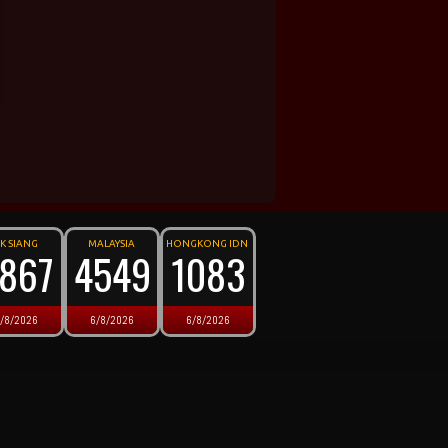
K SIANG
MALAYSIA
HONGKONG IDN
867
4549
1083
/8/2026
6/8/2026
6/8/2026