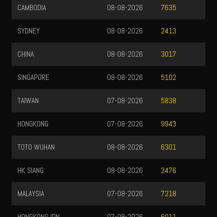
A
08-08-2026
SYDNEY IDN
7635
08-08-2026
MACAO POOLS
2413
08-08-2026
MACAO POOLS
3017
RE
08-08-2026
5102
07-08-2026
5838
NG
07-08-2026
9943
HAN
08-08-2026
6301
G
08-08-2026
2476
A
07-08-2026
7218
G IDN
07-08-2026