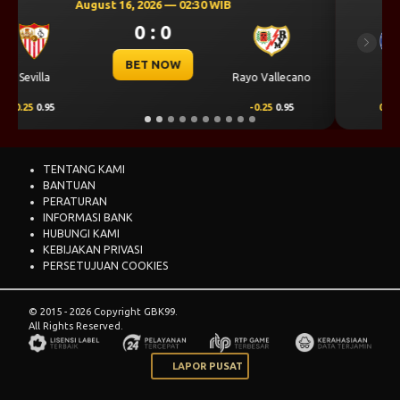
August 16, 2026 — 00:30 WIB
0 : 0
Previous
Next
BET NOW
Alaves
Getafe
0.00
0.62
0.00
-0.72
TENTANG KAMI
BANTUAN
PERATURAN
INFORMASI BANK
HUBUNGI KAMI
KEBIJAKAN PRIVASI
PERSETUJUAN COOKIES
© 2015 - 2026 Copyright GBK99.
All Rights Reserved.
LAPOR PUSAT