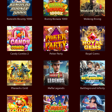
Kunoichi Bounty 1000
Bunny Bonaza 1000
Wukong Rising
Candy Combo 2
Poker Party
Royal Gems
Pharaohs Gold
Mafia Legends
Battleground Infinity