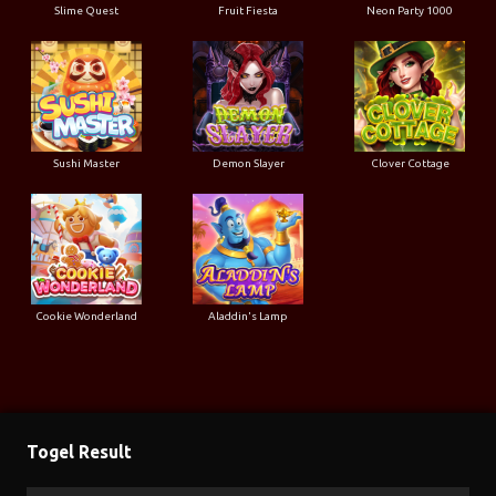
Slime Quest
Fruit Fiesta
Neon Party 1000
Sushi Master
Demon Slayer
Clover Cottage
Cookie Wonderland
Aladdin's Lamp
Togel Result