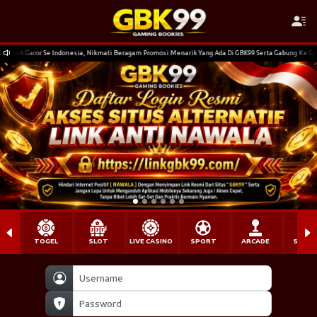
t Gacor Se Indonesia, Nikmati Beragam Promosi Menarik Yang Ada Di GBK99 Serta Gabung Ke Grup OFF
TOGEL
SLOT
LIVE CASINO
SPORT
ARCADE
SABU