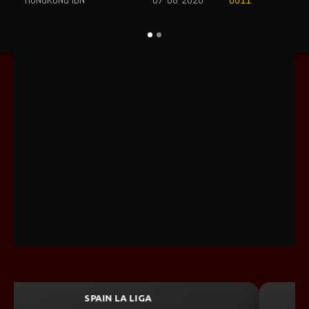
6011
SPAIN LA LIGA