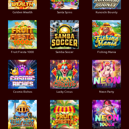
Golden Wealth
Santa Spins
Kunoichi Bounty
Fruit Fiesta 1000
Samba Soccer
Fishing Mania
Cosmic Riches
Lucky Circus
Neon Party