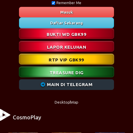
Remember Me
Masuk
Daftar Sekarang
BUKTI WD GBK99
LAPOR KELUHAN
RTP VIP GBK99
TREASURE DIG
MAIN DI TELEGRAM
Desktop
Wap
CosmoPlay