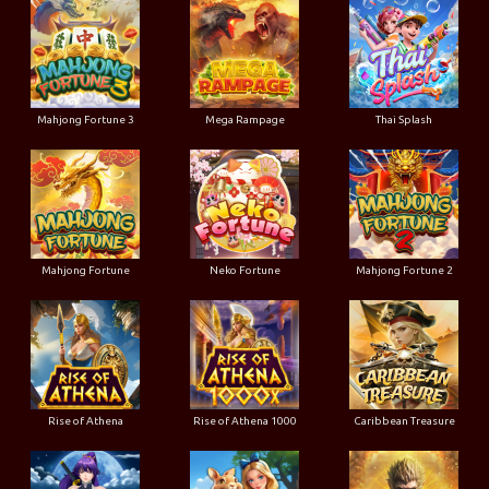
Mahjong Fortune 3
Mega Rampage
Thai Splash
Mahjong Fortune
Neko Fortune
Mahjong Fortune 2
Rise of Athena
Rise of Athena 1000
Caribbean Treasure