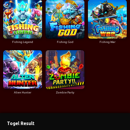
Fishing Legend
Fishing God
Fishing War
Alien Hunter
Zombie Party
Togel Result