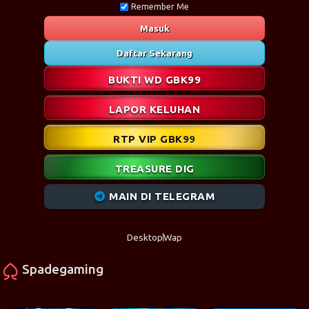
Remember Me
Masuk
Daftar Sekarang
BUKTI WD GBK99
LAPOR KELUHAN
RTP VIP GBK99
TREASURE DIG
MAIN DI TELEGRAM
Desktop
Wap
Spadegaming