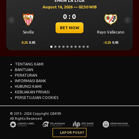
IN LA LIGA
SPAIN LA 
 2026 — 02:30 WIB
August 16, 2026 
0 : 0
0 : 
Previous
Next
ET NOW
BET N
Rayo Vallecano
Alaves
-0.25
0.95
0.00
0.62
TENTANG KAMI
BANTUAN
PERATURAN
INFORMASI BANK
HUBUNGI KAMI
KEBIJAKAN PRIVASI
PERSETUJUAN COOKIES
© 2015 - 2026 Copyright GBK99.
All Rights Reserved.
LAPOR PUSAT