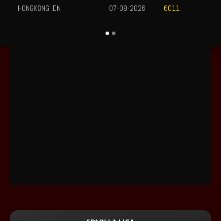
HONGKONG IDN
07-08-2026
6011