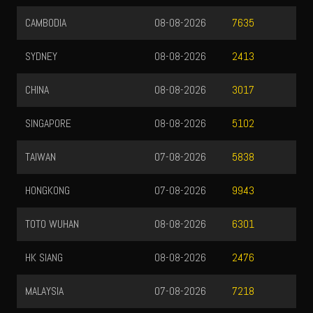
CAMBODIA
08-08-2026
7635
SYDNEY
08-08-2026
2413
CHINA
08-08-2026
3017
SINGAPORE
08-08-2026
5102
TAIWAN
07-08-2026
5838
HONGKONG
07-08-2026
9943
TOTO WUHAN
08-08-2026
6301
HK SIANG
08-08-2026
2476
MALAYSIA
07-08-2026
7218