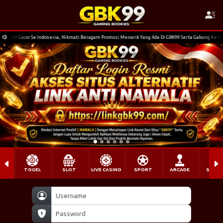
 Slot Gacor Se Indonesia, Nikmati Beragam Promosi Menarik Yang Ada Di GBK99 Serta Gabung Ke Grup
TOGEL
SLOT
LIVE CASINO
SPORT
ARCADE
SABU