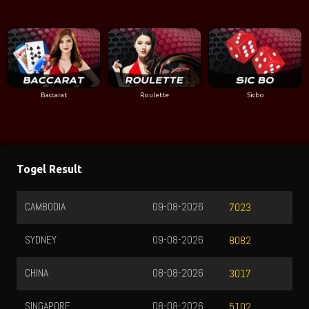
Baccarat
Roulette
Sicbo
Togel Result
CAMBODIA
09-08-2026
7023
SYDNEY
09-08-2026
8082
CHINA
08-08-2026
3017
SINGAPORE
08-08-2026
5102