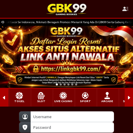
 Slot Gacor Se Indonesia, Nikmati Beragam Promosi Menarik Yang Ada Di GBK99 Serta Gabung Ke Grup
TOGEL
SLOT
LIVE CASINO
SPORT
ARCADE
SABU