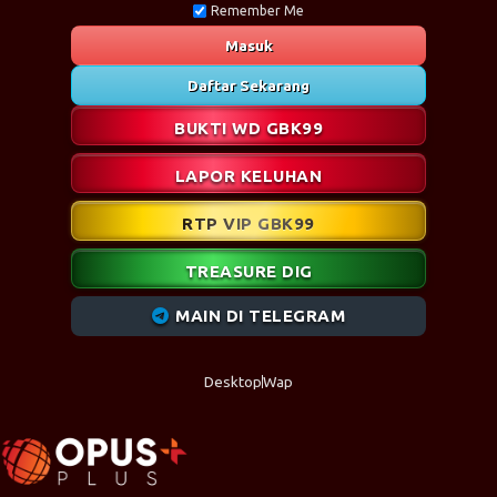
Remember Me
Masuk
Daftar Sekarang
BUKTI WD GBK99
LAPOR KELUHAN
RTP VIP GBK99
TREASURE DIG
MAIN DI TELEGRAM
Desktop
Wap