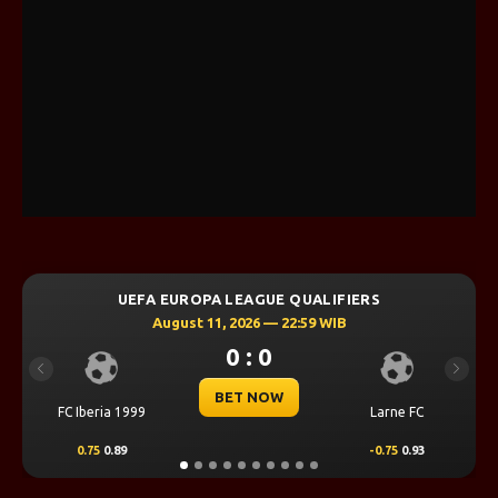
UEFA EUROPA LEAGUE QUALIFIERS
August 11, 2026 — 22:59 WIB
0 : 0
Previous
Next
BET NOW
FC Iberia 1999
Larne FC
Bod
0.75
0.89
-0.75
0.93
0.