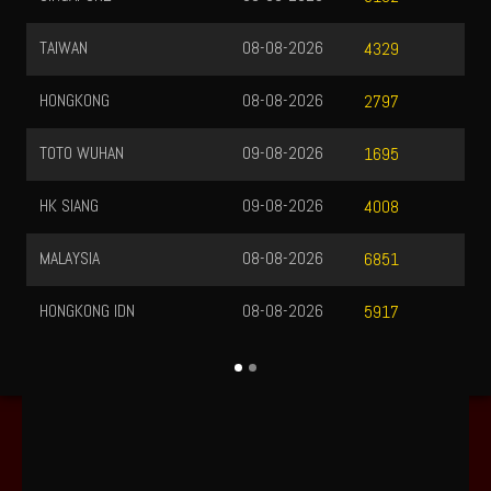
TAIWAN
08-08-2026
4329
HONGKONG
08-08-2026
2797
TOTO WUHAN
09-08-2026
1695
HK SIANG
09-08-2026
4008
MALAYSIA
08-08-2026
6851
HONGKONG IDN
08-08-2026
5917