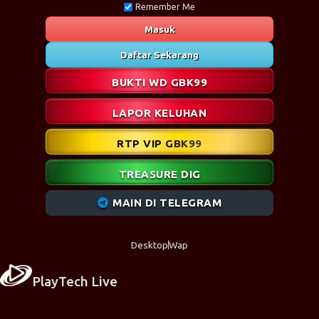
Remember Me
Masuk
Daftar Sekarang
BUKTI WD GBK99
LAPOR KELUHAN
RTP VIP GBK99
TREASURE DIG
MAIN DI TELEGRAM
Desktop
Wap
PlayTech Live