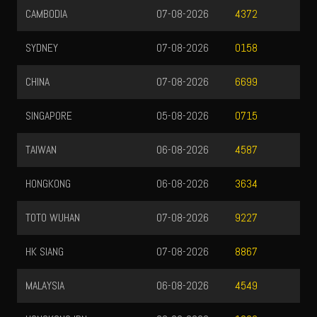
CAMBODIA
07-08-2026
4372
SYDNEY
07-08-2026
0158
CHINA
07-08-2026
6699
SINGAPORE
05-08-2026
0715
TAIWAN
06-08-2026
4587
HONGKONG
06-08-2026
3634
TOTO WUHAN
07-08-2026
9227
HK SIANG
07-08-2026
8867
MALAYSIA
06-08-2026
4549