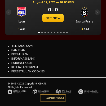
August 12, 2026 — 01:30 WIB
0 : 0
Previous
Next
BET NOW
parta Praha
SK Sturm Graz
Fenerb
-1
0.96
-0.5
0.95
0.5
0.
TENTANG KAMI
BANTUAN
PERATURAN
INFORMASI BANK
HUBUNGI KAMI
KEBIJAKAN PRIVASI
PERSETUJUAN COOKIES
© 2015 - 2026 Copyright GBK99.
All Rights Reserved.
LAPOR PUSAT