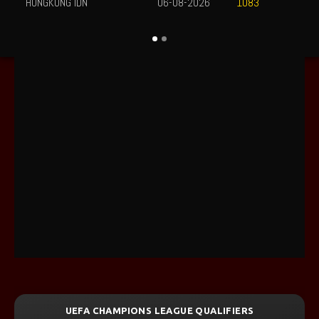
HONGKONG IDN
06-08-2026
1083
IERS
UEFA CHAMPIONS LEAGUE QUALIFIERS