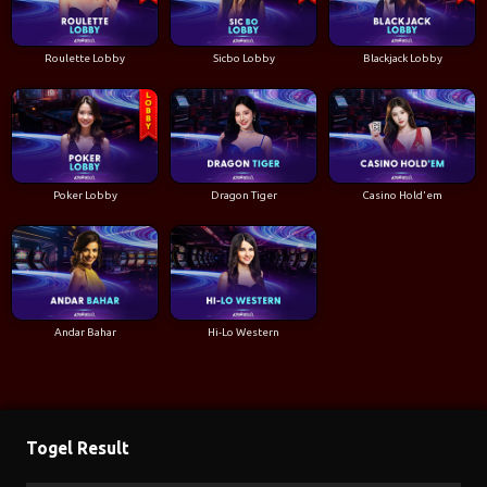
Roulette Lobby
Sicbo Lobby
Blackjack Lobby
Poker Lobby
Dragon Tiger
Casino Hold'em
Andar Bahar
Hi-Lo Western
Togel Result