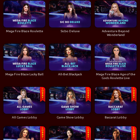
Mega Fire Blaze Roulette
Sicbo Deluxe
Adventure Beyond
Wonderland
Mega Fire Blaze Lucky Ball
All-Bet Blackjack
Mega Fire Blaze Age of the
Gods Roulette Live
All Games Lobby
Game Show Lobby
Baccarat Lobby