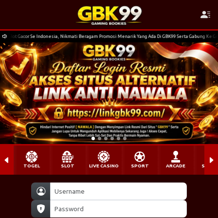
Slot Gacor Se Indonesia, Nikmati Beragam Promosi Menarik Yang Ada Di GBK99 Serta Gabung Ke Grup O
TOGEL
SLOT
LIVE CASINO
SPORT
ARCADE
SABU