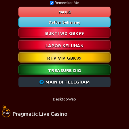
Remember Me
Masuk
Daftar Sekarang
BUKTI WD GBK99
LAPOR KELUHAN
RTP VIP GBK99
TREASURE DIG
MAIN DI TELEGRAM
Desktop
Wap
Pragmatic Live Casino