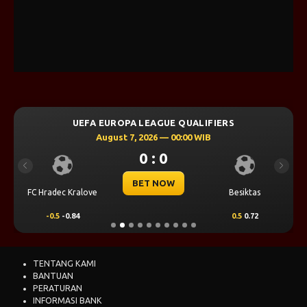
UEFA EUROPA LEAGUE QUALIFIERS
August 7, 2026 — 00:00 WIB
0 : 0
Previous
Next
BET NOW
FC Hradec Kralove
Besiktas
-0.5
-0.84
0.5
0.72
TENTANG KAMI
BANTUAN
PERATURAN
INFORMASI BANK