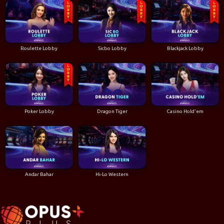
Roulette Lobby
Sicbo Lobby
Blackjack Lobby
Poker Lobby
Dragon Tiger
Casino Hold'em
Andar Bahar
Hi-Lo Western