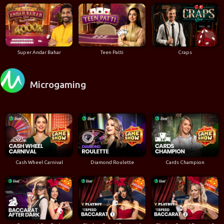
Super Andar Bahar
Teen Patti
Craps
Microgaming
Cash Wheel Carnival
Diamond Roulette
Cards Champion