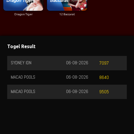
Dragon Tiger
12 Baccarat
Togel Result
SYDNEY IDN
06-08-2026
7097
MACAO POOLS
06-08-2026
8640
MACAO POOLS
06-08-2026
9505