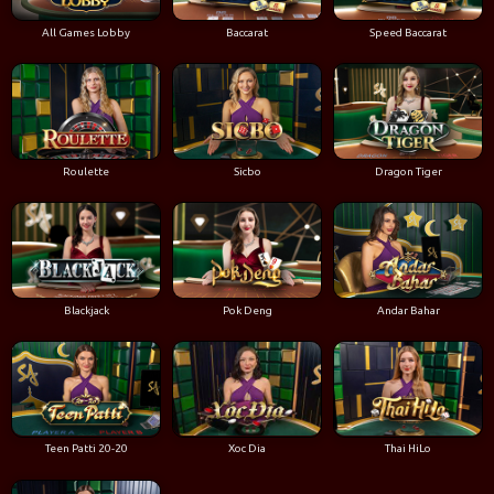
All Games Lobby
Baccarat
Speed Baccarat
Roulette
Sicbo
Dragon Tiger
Blackjack
Pok Deng
Andar Bahar
Teen Patti 20-20
Xoc Dia
Thai HiLo