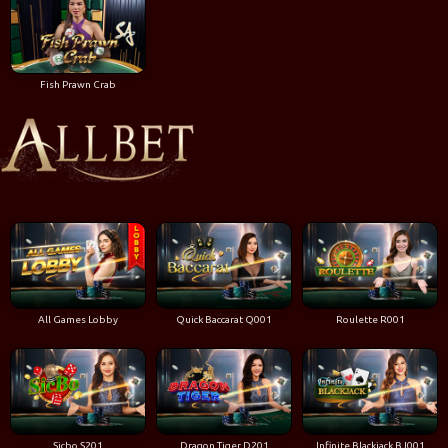
Fish Prawn Crab
All Games Lobby
Quick Baccarat Q001
Roulette R001
Sicbo S201
Dragon Tiger D201
Infinite Blackjack BJ001