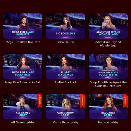
Mega Fire Blaze Roulette
Sicbo Deluxe
Adventure Beyond
Wonderland
Mega Fire Blaze Lucky Ball
All-Bet Blackjack
Mega Fire Blaze Age of the
Gods Roulette Live
All Games Lobby
Game Show Lobby
Baccarat Lobby