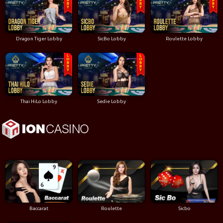
Dragon Tiger Lobby
SicBo Lobby
Roulette Lobby
Thai HiLo Lobby
Sedie Lobby
Baccarat
Roulette
Sicbo