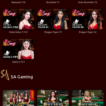
Baccarat C14
Roulette 71
Auto Roulette 72
Extra Sicbo C132
Dragon Tiger 31
Dragon Tiger 32
Sedie C151
SA Gaming