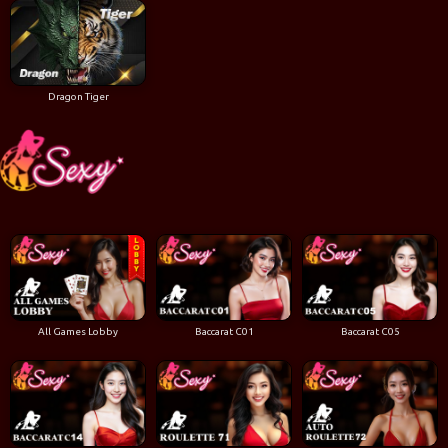
Dragon Tiger
All Games Lobby
Baccarat C01
Baccarat C05