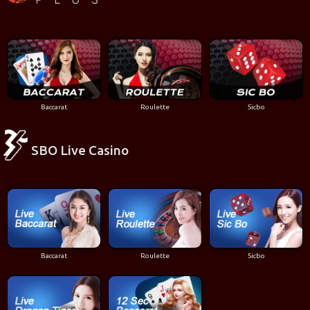
Baccarat
Roulette
Sicbo
SBO Live Casino
Baccarat
Roulette
Sicbo