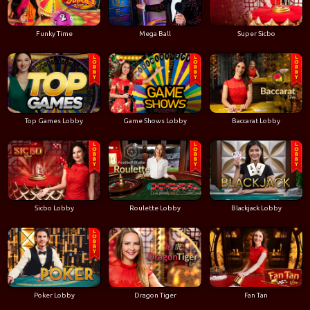
Funky Time
Mega Ball
Super Sicbo
Top Games Lobby
Game Shows Lobby
Baccarat Lobby
Sicbo Lobby
Roulette Lobby
Blackjack Lobby
Poker Lobby
Dragon Tiger
Fan Tan