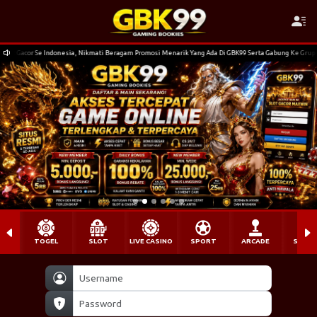
 Nikmati Beragam Promosi Menarik Yang Ada Di GBK99 Serta Gabung Ke Grup OFFICIAL GBK99 Untuk Men
TOGEL
SLOT
LIVE CASINO
SPORT
ARCADE
SABU