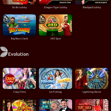
Sic Bo Lobby
Dragon Tiger Lobby
Blackjack Lobby
Big Bass Crash
24D Spin
Evolution
Crazy Time
Ice Fishing
Lightning Storm