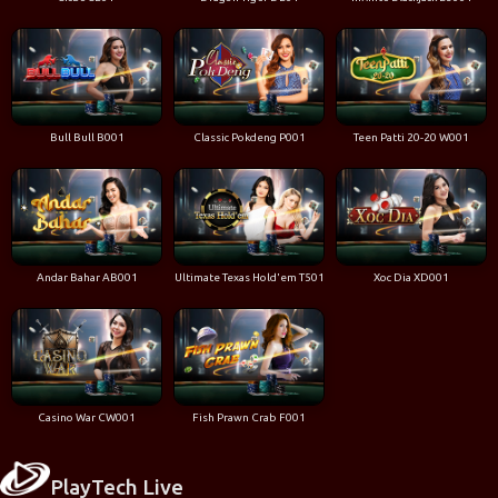
Bull Bull B001
Classic Pokdeng P001
Teen Patti 20-20 W001
Andar Bahar AB001
Ultimate Texas Hold'em T501
Xoc Dia XD001
Casino War CW001
Fish Prawn Crab F001
PlayTech Live