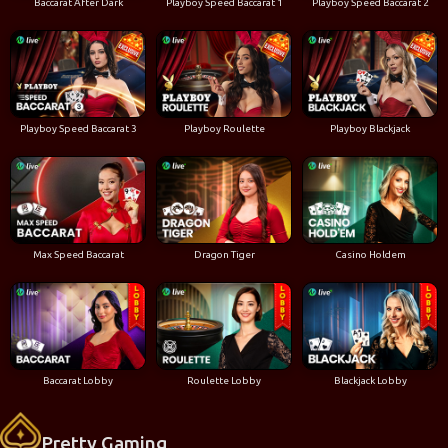
Baccarat After Dark
Playboy Speed Baccarat 1
Playboy Speed Baccarat 2
Playboy Speed Baccarat 3
Playboy Roulette
Playboy Blackjack
Max Speed Baccarat
Dragon Tiger
Casino Holdem
Baccarat Lobby
Roulette Lobby
Blackjack Lobby
Pretty Gaming