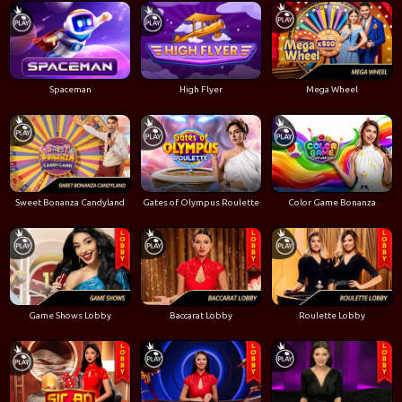
Spaceman
High Flyer
Mega Wheel
Sweet Bonanza Candyland
Gates of Olympus Roulette
Color Game Bonanza
Game Shows Lobby
Baccarat Lobby
Roulette Lobby