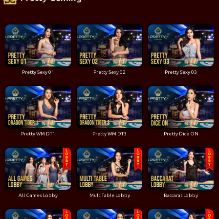
Pretty Sexy 01
Pretty Sexy 02
Pretty Sexy 03
Pretty WM DT1
Pretty WM DT3
Pretty Dice ON
All Games Lobby
MultiTable Lobby
Baccarat Lobby